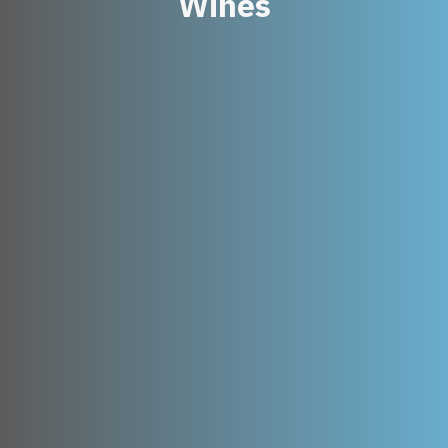
Wines