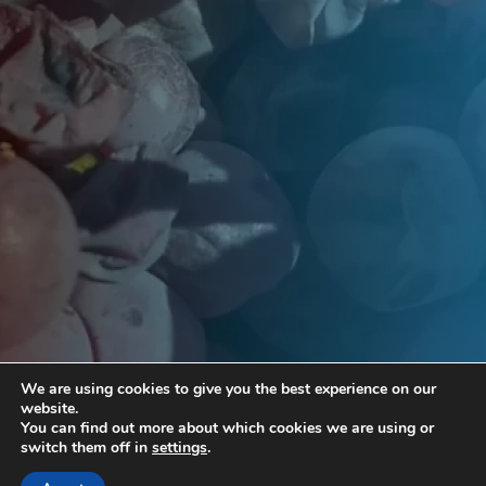
We are using cookies to give you the best experience on our
website.
You can find out more about which cookies we are using or
switch them off in
settings
.