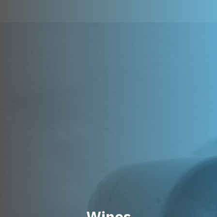
Wines