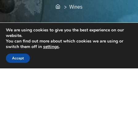
Home
> Wines
We are using cookies to give you the best experience on our
website.
You can find out more about which cookies we are using or
switch them off in
settings
.
Accept
Available Wines
Reds
Birds of a Feather... (blend of Cab Franc and Cab
Sauv, 2021 - dry) [ €
9.00
]
Гарванът (Cabernet Sauvignon 2021 - dry) [ €
9.00
]
La Bohème (Pinot Noir
2019
- dry) [ €
20.00
]