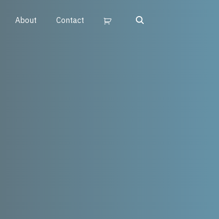
Search
About
Contact