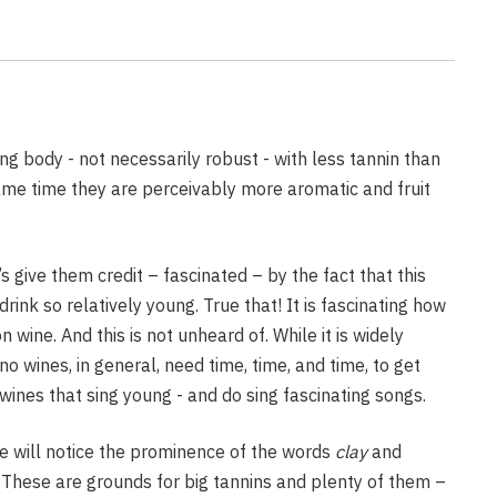
eyard
Wine Fumes
 Vines and Wines
Vineyard
ng body - not necessarily robust - with less tannin than
ame time they are perceivably more aromatic and fruit
Pruning for 2022
s give them credit – fascinated – by the fact that this
rink so relatively young. True that! It is fascinating how
n wine. And this is not unheard of. While it is widely
wines, in general, need time, time, and time, to get
wines that sing young - and do sing fascinating songs.
e will notice the prominence of the words
clay
and
. These are grounds for big tannins and plenty of them –