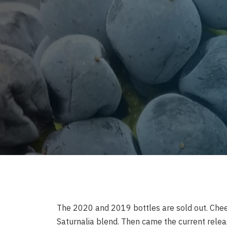
The 2020 and 2019 bottles are sold out. Chee
Saturnalia blend. Then came the current relea