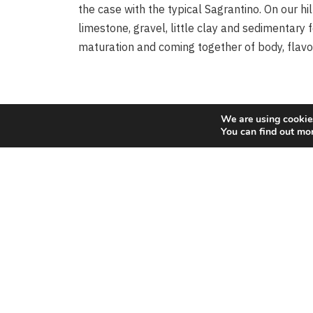
the case with the typical Sagrantino. On our hil
limestone, gravel, little clay and sedimentary 
Vin
maturation and coming together of body, flavo
Rosé
We are using cookies
You can find out mo