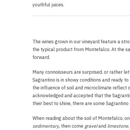
youthful juices.
Vin
Rosé
The wines grown in our vineyard feature a stro
the typical product from Montefalco. At the s
Vineyard
forward.
Know Before You Drink
Many connoisseurs are surprised, or rather let’
Sagrantino is in showy conditions and ready to d
the influence of soil and microclimate reflect o
acknowledged and accepted that the Sagrantino 
their best to shine, there are some Sagrantino 
When reading about the soil of Montefalco, on
sedimentary
, then come
gravel
and
limestone