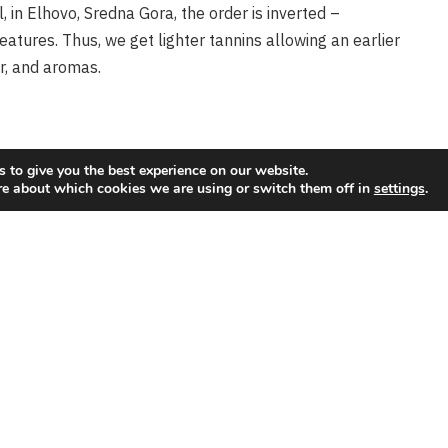
l, in Elhovo, Sredna Gora, the order is inverted –
features. Thus, we get lighter tannins allowing an earlier
eyard
Wine Fumes
r, and aromas.
 Vines and Wines
Wine Fumes
 to give you the best experience on our website.
re about which cookies we are using or switch them off in
settings
.
Tasting at Dieci