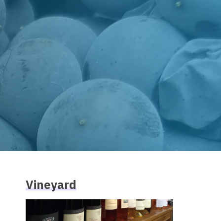
Vineyard