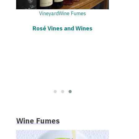
Vi
Rosé
Vineyard
Know Before You Drink
Wine Fumes