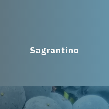
Sagrantino