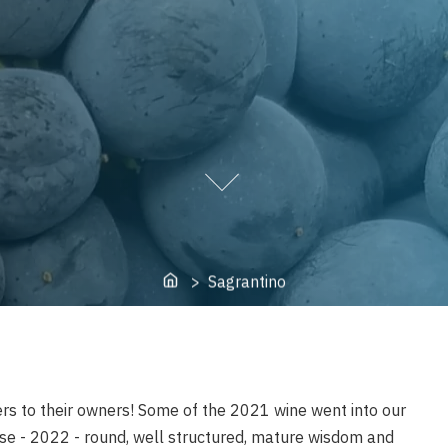
Home
> Sagrantino
rs to their owners! Some of the 2021 wine went into our
se - 2022 - round, well structured, mature wisdom and